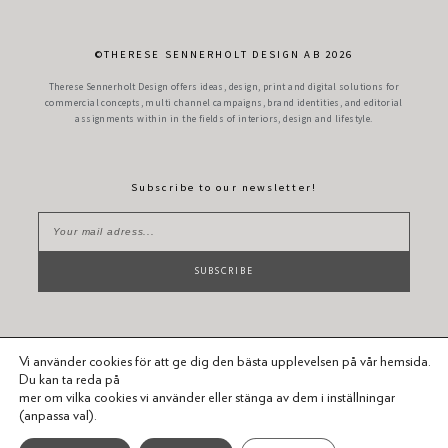
©THERESE SENNERHOLT DESIGN AB 2026
Therese Sennerholt Design offers ideas, design, print and digital solutions for
commercial concepts, multi channel campaigns, brand identities, and editorial
assignments within in the fields of interiors, design and lifestyle.
Subscribe to our newsletter!
SUBSCRIBE
Vi använder cookies för att ge dig den bästa upplevelsen på vår hemsida.
Du kan ta reda på
mer om vilka cookies vi använder eller stänga av dem i inställningar
(anpassa val).