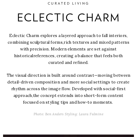
CURATED LIVING
ECLECTIC CHARM
Eclectic Charm explores a layered approach to fall interiors,
combining sculptural forms,
rich textures and mixed patterns
with precision. Modern elements are set against
historical
references, creating a balance that feels both
curated and refined.
The visual direction is built around contrast—moving between
detail-driven composition and
more social settings to create
rhythm across the image flow. Developed with social-first
approach,
the concept extends into short-form content
focused on styling tips and how-to moments.
Photo: Ben Anders Styling: Laura Fulmine