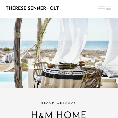
BEACH GETAWAY
H&M HOME