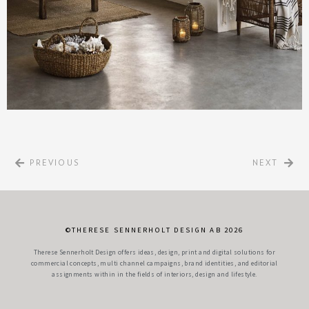
PREVIOUS
NEXT
©THERESE SENNERHOLT DESIGN AB 2026
Therese Sennerholt Design offers ideas, design, print and digital solutions for
commercial concepts, multi channel campaigns, brand identities, and editorial
assignments within in the fields of interiors, design and lifestyle.