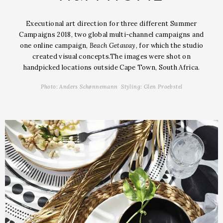
Executional art direction for three different Summer
Campaigns 2018, two global multi-channel
campaigns and
one online campaign,
Beach Getaway
, for which the studio
created visual concepts.
The images were shot on
handpicked locations outside Cape Town, South Africa.
Photo: Anders Schønnemann Styling: Glen Proebstel